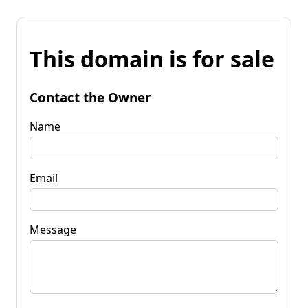
This domain is for sale
Contact the Owner
Name
Email
Message